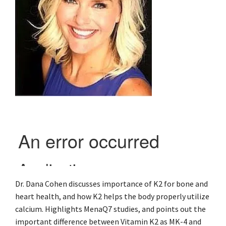
Dr. Dana Cohen discusses importance of K2 for bone and
heart health, and how K2 helps the body properly utilize
calcium. Highlights MenaQ7 studies, and points out the
important difference between Vitamin K2 as MK-4 and