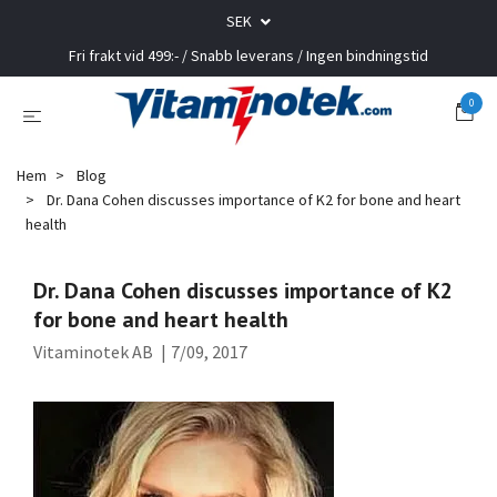
SEK
Fri frakt vid 499:- / Snabb leverans / Ingen bindningstid
0
Hem
Blog
Dr. Dana Cohen discusses importance of K2 for bone and heart
health
Dr. Dana Cohen discusses importance of K2
for bone and heart health
Vitaminotek AB
|
7/09, 2017