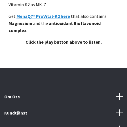
Vitamin K2 as MK-7
Get
MenaQ7® ProVital-K2 here
that also contains
Magnesium
and the
antioxidant Bioflavonoid
complex
.
Click the play button above to listen.
Om Oss
Kundtjänst